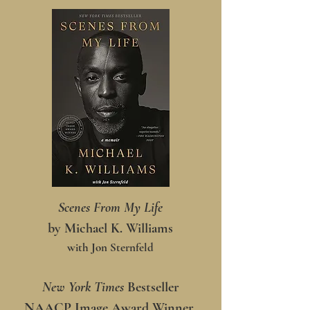
Scenes From My Life
by Michael K. Williams
with Jon Sternfeld
New York Times
Bestseller
NAACP Image Award Winner